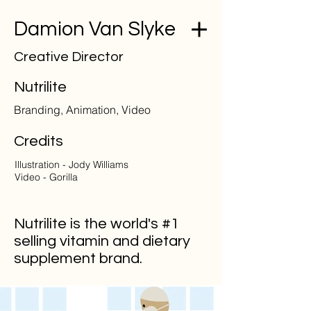
Damion Van Slyke
Creative Director
Nutrilite
Branding, Animation, Video
Credits
Illustration - Jody Williams
Video - Gorilla
Nutrilite is the world's #1
selling vitamin and dietary
supplement brand.